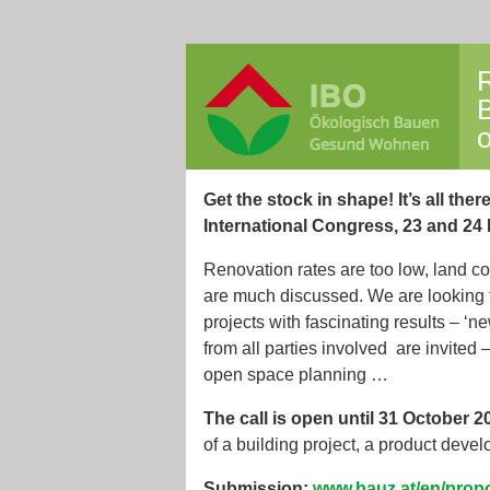
R
o
Get the stock in shape! It’s all there
International Congress, 23 and 24
Renovation rates are too low, land c
are much discussed. We are looking 
projects with fascinating results – 
from all parties involved are invited 
open space planning …
The call is open until 31 October 
of a building project, a product deve
Submission:
www.bauz.at/en/propo