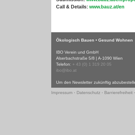
Call & Details:
www.bauz.at/en
Ökologisch Bauen • Gesund Wohnen
IBO Verein und GmbH
Alserbachstraße 5/8 | A-1090 Wien
Telefon:
+ 43 (0) 1 319 20 05
ibo@ibo.at
Um den Newsletter zukünftig abzubestelle
Impressum
·
Datenschutz
·
Barrierefreiheit