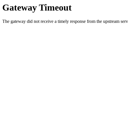
Gateway Timeout
The gateway did not receive a timely response from the upstream serve