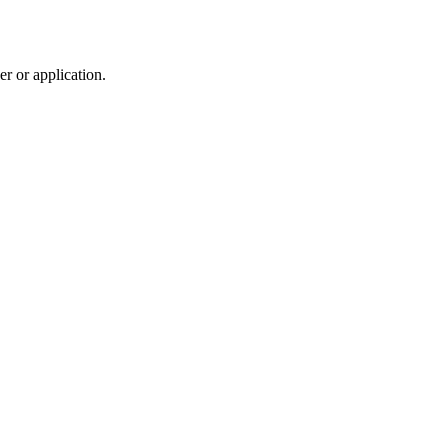
r or application.