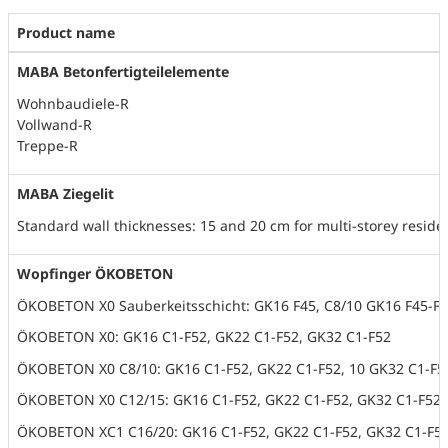
Product name
MABA Betonfertigteilelemente
Wohnbaudiele-R
Vollwand-R
Treppe-R
MABA Ziegelit
Standard wall thicknesses: 15 and 20 cm for multi-storey reside
Wopfinger ÖKOBETON
ÖKOBETON X0 Sauberkeitsschicht: GK16 F45, C8/10 GK16 F45-F5
ÖKOBETON X0: GK16 C1-F52, GK22 C1-F52, GK32 C1-F52
ÖKOBETON X0 C8/10: GK16 C1-F52, GK22 C1-F52, 10 GK32 C1-F5
ÖKOBETON X0 C12/15: GK16 C1-F52, GK22 C1-F52, GK32 C1-F52
ÖKOBETON XC1 C16/20: GK16 C1-F52, GK22 C1-F52, GK32 C1-F5