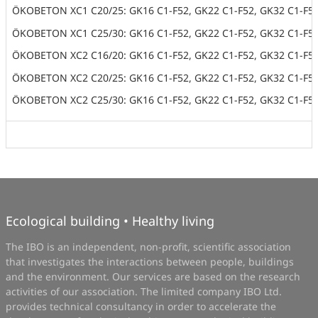
ÖKOBETON XC1 C20/25: GK16 C1-F52, GK22 C1-F52, GK32 C1-F5
ÖKOBETON XC1 C25/30: GK16 C1-F52, GK22 C1-F52, GK32 C1-F5
ÖKOBETON XC2 C16/20: GK16 C1-F52, GK22 C1-F52, GK32 C1-F5
ÖKOBETON XC2 C20/25: GK16 C1-F52, GK22 C1-F52, GK32 C1-F5
ÖKOBETON XC2 C25/30: GK16 C1-F52, GK22 C1-F52, GK32 C1-F5
Ecological building • Healthy living
The IBO is an independent, non-profit, scientific association
that investigates the interactions between people, buildings
and the environment. Our services are based on the research
activities of our association. The limited company IBO Ltd.
provides technical consultancy in order to accelerate the