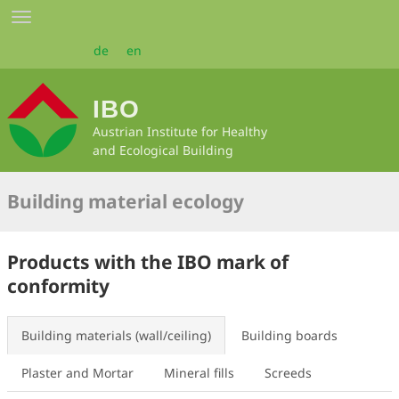
Skip
Toggle
to
navigation
main
de
en
content
IBO
Austrian Institute for Healthy
and Ecological Building
Building material ecology
Products with the IBO mark of
conformity
Building materials (wall/ceiling)
Building boards
Plaster and Mortar
Mineral fills
Screeds