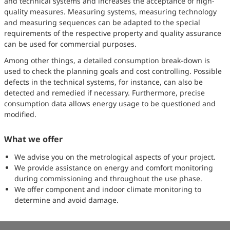
and technical systems and increases the acceptance of high-
quality measures. Measuring systems, measuring technology
and measuring sequences can be adapted to the special
requirements of the respective property and quality assurance
can be used for commercial purposes.
Among other things, a detailed consumption break-down is
used to check the planning goals and cost controlling. Possible
defects in the technical systems, for instance, can also be
detected and remedied if necessary. Furthermore, precise
consumption data allows energy usage to be questioned and
modified.
What we offer
We advise you on the metrological aspects of your project.
We provide assistance on energy and comfort monitoring
during commissioning and throughout the use phase.
We offer component and indoor climate monitoring to
determine and avoid damage.