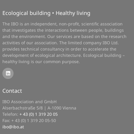
Ecological building • Healthy living
The IBO is an independent, non-profit, scientific association
that investigates the interactions between people, buildings
and the environment. Our services are based on the research
activities of our association. The limited company IBO Ltd.
provides technical consultancy in order to accelerate the
development of ecological architecture. Ecological building –
healthy living is our common purpose.
Contact
IBO Association and GmbH
Alserbachstraße 5/8 | A-1090 Vienna
Telefon:
+ 43 (0) 1 319 20 05
Fax: + 43 (0) 1 319 20 05-50
ibo
@
ibo.at