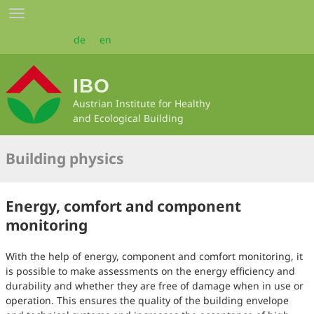
Skip
Toggle
to
navigation
main
de
en
content
IBO
Austrian Institute for Healthy
and Ecological Building
Building physics
Energy, comfort and component
monitoring
With the help of energy, component and comfort monitoring, it
is possible to make assessments on the energy efficiency and
durability and whether they are free of damage when in use or
operation. This ensures the quality of the building envelope