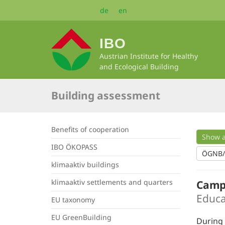
Skip
de
en
to
main
content
IBO
Austrian Institute for Healthy
and Ecological Building
Building assessment
Benefits of cooperation
Show a
IBO ÖKOPASS
ÖGNB
klimaaktiv buildings
klimaaktiv settlements and quarters
Camp
Educa
EU taxonomy
EU GreenBuilding
During 