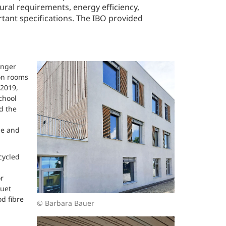
ural requirements, energy efficiency,
tant specifications. The IBO provided
onger
on rooms
 2019,
chool
d the
se and
cycled
r
quet
od fibre
© Barbara Bauer