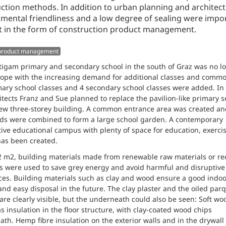
ction methods. In addition to urban planning and architect
mental friendliness and a low degree of sealing were impor
 in the form of construction product management.
 product management
igam primary and secondary school in the south of Graz was no l
cope with the increasing demand for additional classes and comm
mary school classes and 4 secondary school classes were added. In
itects Franz and Sue planned to replace the pavilion-like primary s
ew three-storey building. A common entrance area was created an
rds were combined to form a large school garden. A contemporary
ive educational campus with plenty of space for education, exerci
has been created.
 m2, building materials made from renewable raw materials or re
s were used to save grey energy and avoid harmful and disruptive
es. Building materials such as clay and wood ensure a good indoo
and easy disposal in the future. The clay plaster and the oiled par
 are clearly visible, but the underneath could also be seen: Soft wo
s insulation in the floor structure, with clay-coated wood chips
th. Hemp fibre insulation on the exterior walls and in the drywall