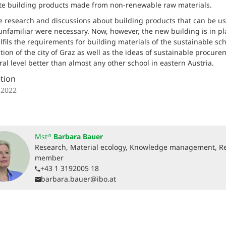
te building products made from non-renewable raw materials.
e research and discussions about building products that can be us
unfamiliar were necessary. Now, however, the new building is in pl
lfils the requirements for building materials of the sustainable sc
tion of the city of Graz as well as the ideas of sustainable procure
ral level better than almost any other school in eastern Austria.
tion
 2022
Mstⁱⁿ
Barbara Bauer
Research, Material ecology, Knowledge management, R
member
+43 1 3192005 18
barbara.bauer@ibo.at