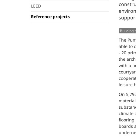
constru
LEED
environ
Reference projects
support
Building
The Punt
able to 
- 20 pri
the arch
with a n
courtya
cooperat
leisure 
On 5,792
material
substanc
climate 
flooring
boards a
undernea