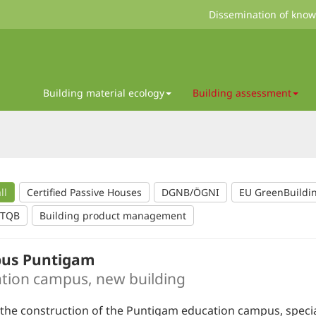
Dissemination of kno
Building material ecology
Building assessment
ll
Certified Passive Houses
DGNB/ÖGNI
EU GreenBuildi
/TQB
Building product management
us Puntigam
tion campus, new building
the construction of the Puntigam education campus, speci