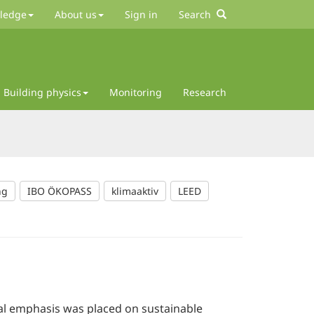
wledge
About us
Sign in
Search
Building physics
Monitoring
Research
ng
IBO ÖKOPASS
klimaaktiv
LEED
al emphasis was placed on sustainable