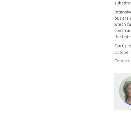
substitu
Intensiv
but are 
which fu
construc
the fede
Comple
October
Contact