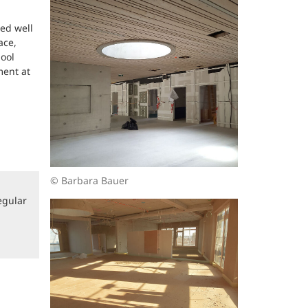
ed well
ace,
hool
ment at
© Barbara Bauer
egular