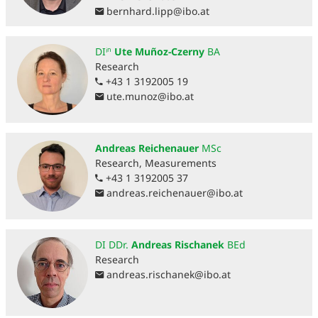
bernhard.lipp
@
ibo.at
DIⁱⁿ
Ute Muñoz-Czerny
BA
Research
+43 1 3192005 19
ute.munoz
@
ibo.at
Andreas Reichenauer
MSc
Research, Measurements
+43 1 3192005 37
andreas.reichenauer
@
ibo.at
DI DDr.
Andreas Rischanek
BEd
Research
andreas.rischanek
@
ibo.at