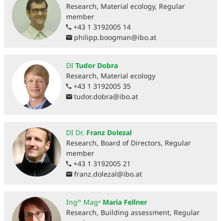
Research, Material ecology, Regular
member
+43 1 3192005 14
philipp.boogman
@
ibo.at
DI
Tudor Dobra
Research, Material ecology
+43 1 3192005 35
tudor.dobra
@
ibo.at
DI Dr.
Franz Dolezal
Research, Board of Directors, Regular
member
+43 1 3192005 21
franz.dolezal
@
ibo.at
Ingⁱⁿ Magᵃ
Maria Fellner
Research, Building assessment, Regular