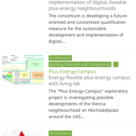
implementation of digital, liveable
plus-energy neighbourhoods
The consortium is developing a future-
oriented and customised qualification
measure for the sustainable
development and implementation of
digital,…
Architecture
Building Materials and Components
...
Plus-Energy-Campus
Energy-flexible plus-energy campus
with living lab
The "Plus-Energy-Campus" exploratory
project is investigating possible
developments of the Vienna
neighbourhood on Höchstädtplatz
around the UAS…
Architecture