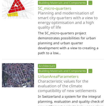
Building Materials and Components
...
SC_micro-quarters
Planning and modernisation of
smart city quarters with a view to
energy optimisation and a high
quality of life
The SC_micro-quarters project
demonstrates possibilities for urban
planning and urban quarter
development with a view to creating a
path to a low…
Architecture
Building Materials and Components
...
UrbanAreaParameters
Characteristic values for the
evaluation of the climate
compatibility of new settlements
In Switzerland a system for the integral
planning, evaluation and quality check of