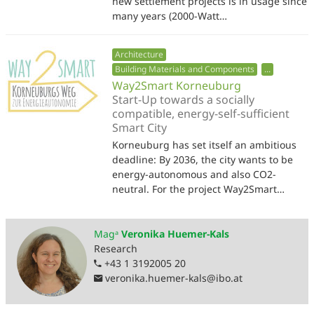
new settlement projects is in usage since
many years (2000-Watt…
Architecture
Building Materials and Components
...
Way2Smart Korneuburg
Start-Up towards a socially
compatible, energy-self-sufficient
Smart City
Korneuburg has set itself an ambitious
deadline: By 2036, the city wants to be
energy-autonomous and also CO2-
neutral. For the project Way2Smart…
Magᵃ
Veronika Huemer-Kals
Research
+43 1 3192005 20
veronika.huemer-kals
@
ibo.at