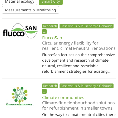
Material ecology
Smart City
Measurements & Monitoring
Research
Passivhaus & Plusenergie Gebäude
...
FluccoSan
Circular energy flexibility for
resilient, climate-neutral renovations
FluccoSan focuses on the comprehensive
development and research of climate-
neutral, resilient and recyclable
refurbishment strategies for existing…
Research
Passivhaus & Plusenergie Gebäude
...
Climate communities
Climate-fit neighbourhood solutions
for refurbishment in smaller towns
On the way to climate-neutral cities there