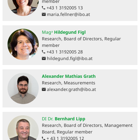
member
+43 1 3192005 13
maria.fellner
@
ibo.at
Magᵃ
Hildegund Figl
Research, Board of Directors, Regular
member
+43 1 3192005 28
hildegund.figl
@
ibo.at
Alexander Mathias Grath
Research, Measurements
alexander.grath
@
ibo.at
DI Dr.
Bernhard Lipp
Research, Board of Directors, Management
Board, Regular member
+ 43 1 3192005 12