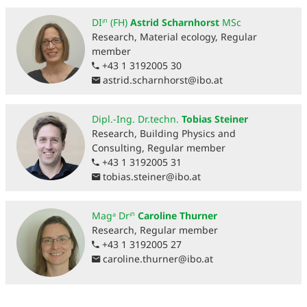
DIⁱⁿ (FH)
Astrid Scharnhorst
MSc
Research, Material ecology, Regular
member
+43 1 3192005 30
astrid.scharnhorst
@
ibo.at
Dipl.-Ing. Dr.techn.
Tobias Steiner
Research, Building Physics and
Consulting, Regular member
+43 1 3192005 31
tobias.steiner
@
ibo.at
Magᵃ Drⁱⁿ
Caroline Thurner
Research, Regular member
+43 1 3192005 27
caroline.thurner
@
ibo.at