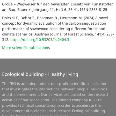
Größe – Wegweiser für den bewussten Einsatz von Kunststoffen
am Bau. Bauen+, Jahrgang 11, Heft 6, 36-41. ISSN 2363-8125
Dolezal F., Dobra T., Boogman B., Neumann M. (2024) A novel
concept for dynamic evaluation of the carbon sequestration
performance of sawnwood considering different forest and
climate scenarios. Austrian Journal of Forest Science, 141:4, 289-
312.
https://doi.org/10.53203/fs.2404.3
More scientific publications
Ecological building • Healthy living
The IBO is an independent, non-profit, scientific association
that investigates the interactions between people, buildings
and the environment. Our services are based on the research
activities of our association. The limited company IBO Ltd.
provides technical consultancy in order to accelerate the
development of ecological architecture. Ecological building –