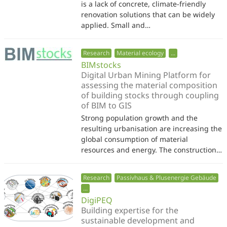
is a lack of concrete, climate-friendly
renovation solutions that can be widely
applied. Small and…
Research
Material ecology
...
BIMstocks
Digital Urban Mining Platform for
assessing the material composition
of building stocks through coupling
of BIM to GIS
Strong population growth and the
resulting urbanisation are increasing the
global consumption of material
resources and energy. The construction…
Research
Passivhaus & Plusenergie Gebäude
...
DigiPEQ
Building expertise for the
sustainable development and