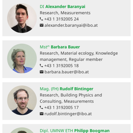
DI
Alexander Baranyai
Research, Measurements
+43 1 3192005 24
alexander.baranyai
@
ibo.at
Mstⁱⁿ
Barbara Bauer
Research, Material ecology, Knowledge
management, Regular member
+43 1 3192005 18
barbara.bauer
@
ibo.at
Mag. (FH)
Rudolf Bintinger
Research, Building Physics and
Consulting, Measurements
+43 1 3192005 17
rudolf.bintinger
@
ibo.at
Dipl. UMNW ETH
Philipp Boogman