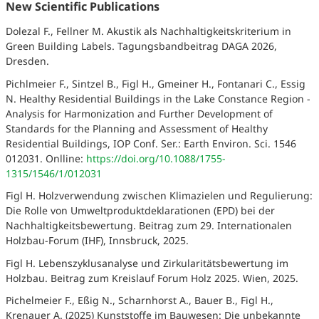
New Scientific Publications
Dolezal F., Fellner M. Akustik als Nachhaltigkeitskriterium in
Green Building Labels. Tagungsbandbeitrag DAGA 2026,
Dresden.
Pichlmeier F., Sintzel B., Figl H., Gmeiner H., Fontanari C., Essig
N. Healthy Residential Buildings in the Lake Constance Region -
Analysis for Harmonization and Further Development of
Standards for the Planning and Assessment of Healthy
Residential Buildings, IOP Conf. Ser.: Earth Environ. Sci. 1546
012031. Onlline:
https://doi.org/10.1088/1755-
1315/1546/1/012031
Figl H. Holzverwendung zwischen Klimazielen und Regulierung:
Die Rolle von Umweltproduktdeklarationen (EPD) bei der
Nachhaltigkeitsbewertung. Beitrag zum 29. Internationalen
Holzbau-Forum (IHF), Innsbruck, 2025.
Figl H. Lebenszyklusanalyse und Zirkularitätsbewertung im
Holzbau. Beitrag zum Kreislauf Forum Holz 2025. Wien, 2025.
Pichelmeier F., Eßig N., Scharnhorst A., Bauer B., Figl H.,
Krenauer A. (2025) Kunststoffe im Bauwesen: Die unbekannte