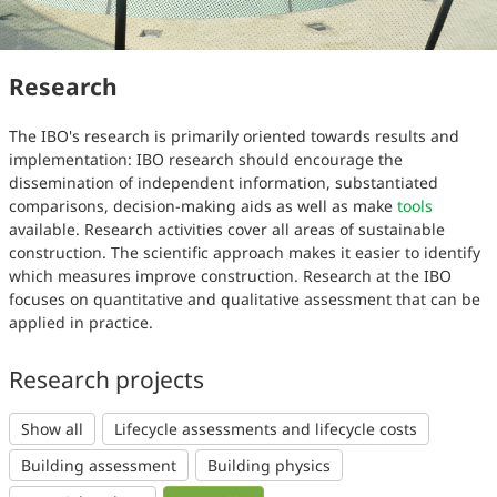
Research
The IBO's research is primarily oriented towards results and
implementation: IBO research should encourage the
dissemination of independent information, substantiated
comparisons, decision-making aids as well as make
tools
available. Research activities cover all areas of sustainable
construction. The scientific approach makes it easier to identify
which measures improve construction. Research at the IBO
focuses on quantitative and qualitative assessment that can be
applied in practice.
Research projects
Show all
Lifecycle assessments and lifecycle costs
Building assessment
Building physics